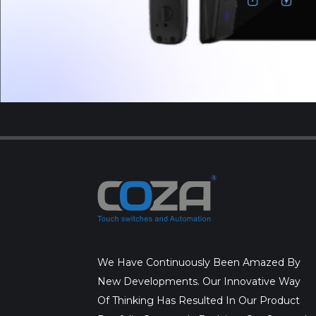
We Have Continuously Been Amazed By
New Developments. Our Innovative Way
Of Thinking Has Resulted In Our Product