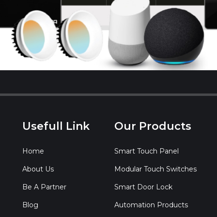
Usefull Link
Our Products
Home
Smart Touch Panel
About Us
Modular Touch Switches
Be A Partner
Smart Door Lock
Blog
Automation Products