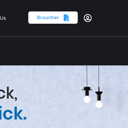
Broucher
 Us