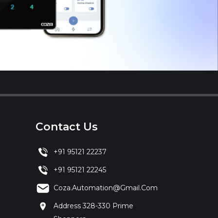
Contact Us
+91 95121 22237
+91 95121 22245
Coza.automation@gmail.com
Address 328-330 Prime