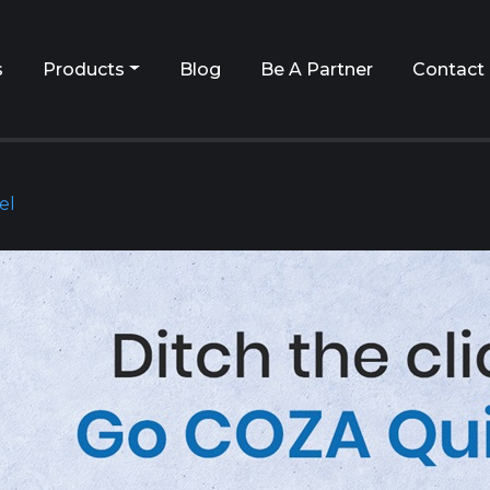
s
Products
Blog
Be A Partner
Contact
el