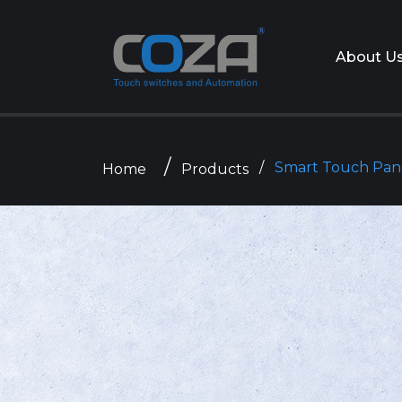
About U
Smart Touch Pan
Home
Products